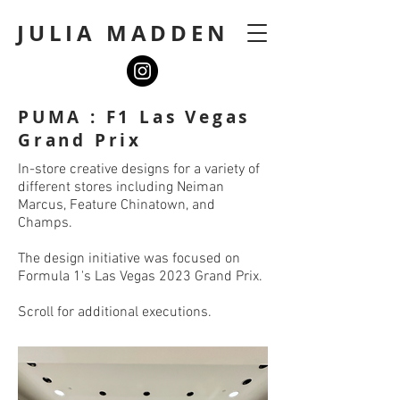
JULIA MADDEN
PUMA : F1 Las Vegas
Grand Prix
In-store creative designs for a variety of
different stores including Neiman
Marcus, Feature Chinatown, and
Champs.
The design initiative was focused on
Formula 1's Las Vegas 2023 Grand Prix.
Scroll for additional executions.