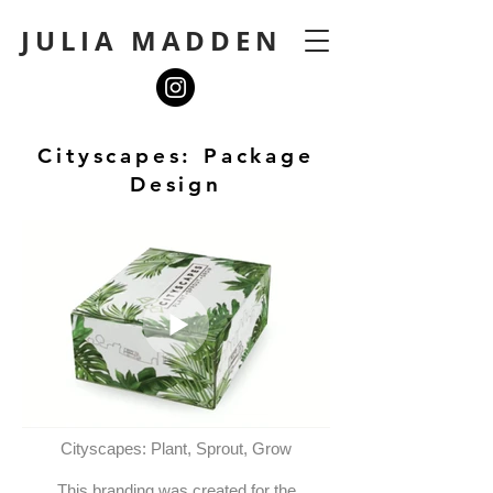
JULIA MADDEN
Cityscapes: Package
Design
Cityscapes: Plant, Sprout, Grow
This branding was created for the