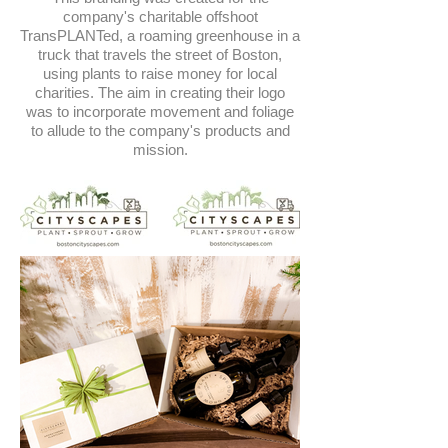
company's charitable offshoot
TransPLANTed, a roaming greenhouse in a
truck that travels the street of Boston,
using plants to raise money for local
charities. The aim in creating their logo
was to incorporate movement and foliage
to allude to the company's products and
mission.